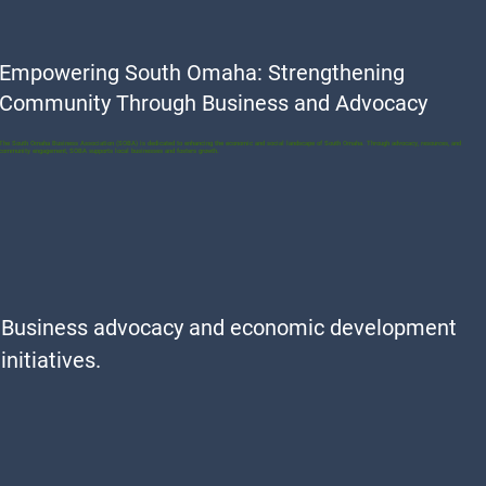
Empowering South Omaha: Strengthening
Community Through Business and Advocacy
The South Omaha Business Association (SOBA) is dedicated to enhancing the economic and social landscape of South Omaha. Through advocacy, resources, and
community engagement, SOBA supports local businesses and fosters growth.
Business advocacy and economic development
initiatives.