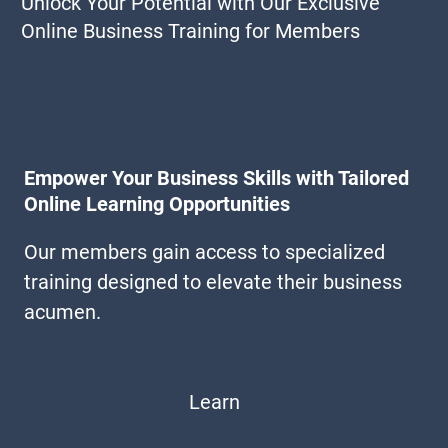
Unlock Your Potential with Our Exclusive
Online Business Training for Members
Empower Your Business Skills with Tailored
Online Learning Opportunities
Our members gain access to specialized
training designed to elevate their business
acumen.
Learn