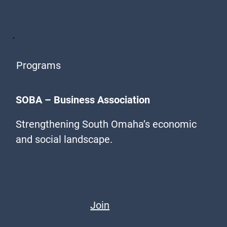
Programs
SOBA – Business Association
Strengthening South Omaha’s economic
and social landscape.
Join