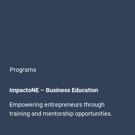
Programs
ImpactoNE – Business Education
Empowering entrepreneurs through
training and mentorship opportunities.