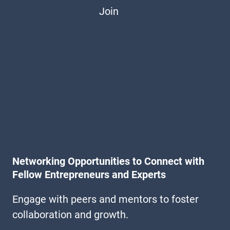
Join
Networking Opportunities to Connect with
Fellow Entrepreneurs and Experts
Engage with peers and mentors to foster
collaboration and growth.