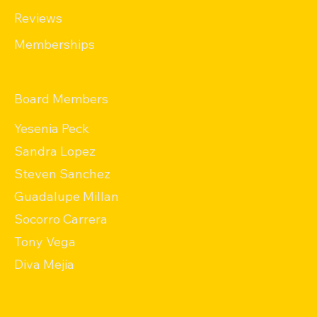
Reviews
Memberships
Board Members
Yesenia Peck
Sandra Lopez
Steven Sanchez
Guadalupe Millan
Socorro Carrera
Tony Vega
Diva Mejia