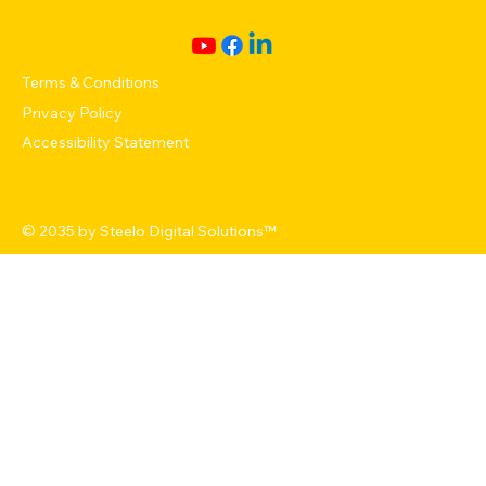
Terms & Conditions
Privacy Policy
Accessibility Statement
© 2035 by
Steelo Digital Solutions
™