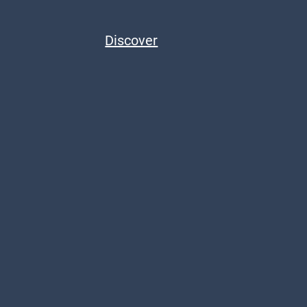
Discover