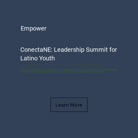
Empower
ConectaNE: Leadership Summit for
Latino Youth
ConectaNE is designed to inspire and equip Latino-Hispanic youth with essential leadership skills. Participants engage
in career readiness workshops and community service projects to foster engagement and empowerment.
Learn More