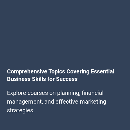
Comprehensive Topics Covering Essential
Business Skills for Success
Explore courses on planning, financial
management, and effective marketing
strategies.