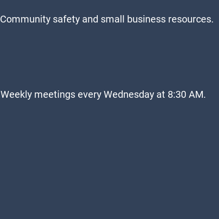
Community safety and small business resources.
Weekly meetings every Wednesday at 8:30 AM.