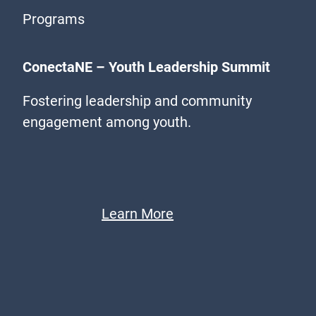
Programs
ConectaNE – Youth Leadership Summit
Fostering leadership and community
engagement among youth.
Learn More