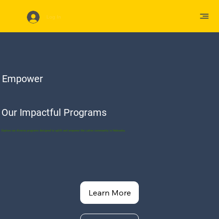
Log In
Empower
Our Impactful Programs
Explore our diverse programs designed to uplift and empower the Latino community in Nebraska.
Learn More