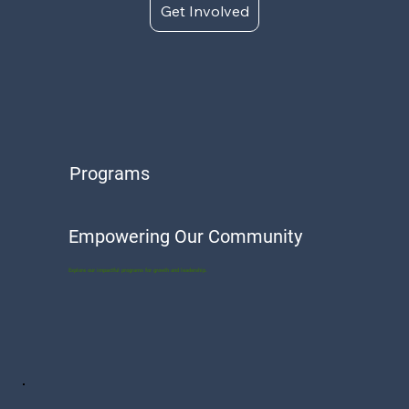
Get Involved
Programs
Empowering Our Community
Explore our impactful programs for growth and leadership.