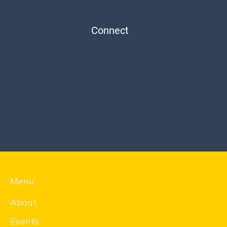
Connect
Menu
About
Events