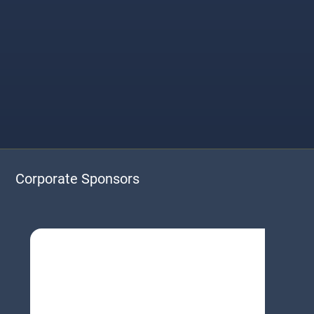
Corporate Sponsors