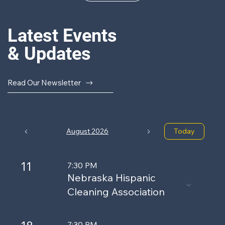
Latest Events
& Updates
Read Our Newsletter
August 2026
Today
11
7:30 PM
Nebraska Hispanic
Cleaning Association
7:30 PM