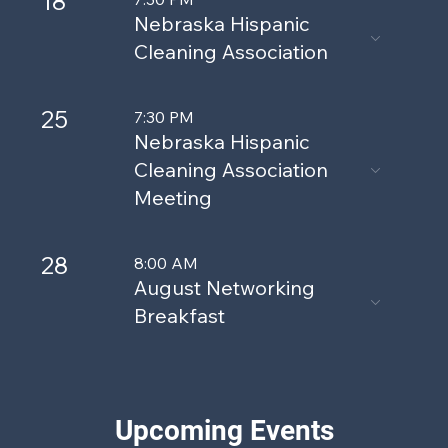
18
Nebraska Hispanic
Cleaning Association
25
7:30 PM
Nebraska Hispanic
Cleaning Association
Meeting
28
8:00 AM
August Networking
Breakfast
Upcoming Events