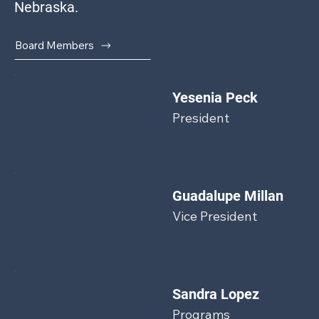
Nebraska.
Board Members
Yesenia Peck
President
Guadalupe Millan
Vice President
Sandra Lopez
Programs