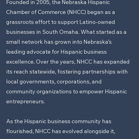
Founded in 2005, the Nebraska Hispanic
Chamber of Commerce (NHCC) began as a
grassroots effort to support Latino-owned
businesses in South Omaha. What started as a
small network has grown into Nebraska’s
leading advocate for Hispanic business
excellence. Over the years, NHCC has expanded
its reach statewide, fostering partnerships with
local governments, corporations, and
community organizations to empower Hispanic
entrepreneurs.
As the Hispanic business community has
flourished, NHCC has evolved alongside it,