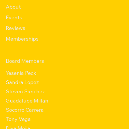
About
Events
Reviews
Memberships
Board Members
Yesenia Peck
Sandra Lopez
Steven Sanchez
Guadalupe Millan
Socorro Carrera
Tony Vega
Diva Mejia