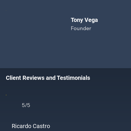
Tony Vega
Founder
Client Reviews and Testimonials
5/5
Ricardo Castro