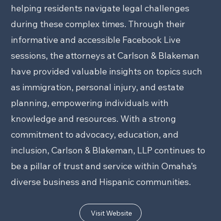
helping residents navigate legal challenges
during these complex times. Through their
informative and accessible Facebook Live
sessions, the attorneys at Carlson & Blakeman
have provided valuable insights on topics such
as immigration, personal injury, and estate
planning, empowering individuals with
knowledge and resources. With a strong
commitment to advocacy, education, and
inclusion, Carlson & Blakeman, LLP continues to
be a pillar of trust and service within Omaha’s
diverse business and Hispanic communities.
Visit Website