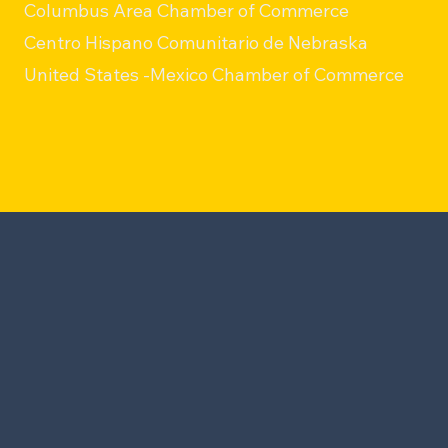
Columbus Area Chamber of Commerce
Centro Hispano Comunitario de Nebraska
United States -Mexico Chamber of Commerce