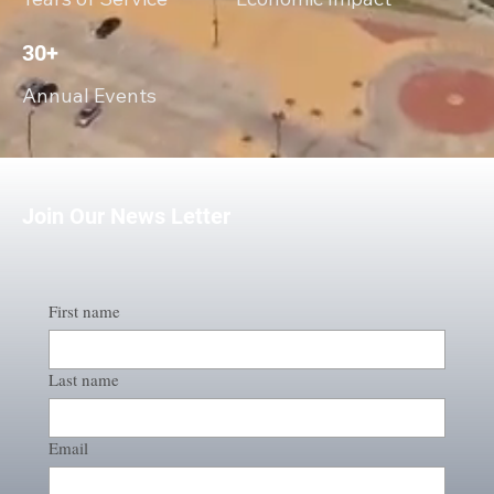
30+
Annual Events
Join Our News Letter
First name
Last name
Email