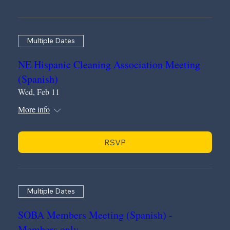
Multiple Dates
NE Hispanic Cleaning Association Meeting
(Spanish)
Wed, Feb 11
More info
RSVP
Multiple Dates
SOBA Members Meeting (Spanish) -
Members only