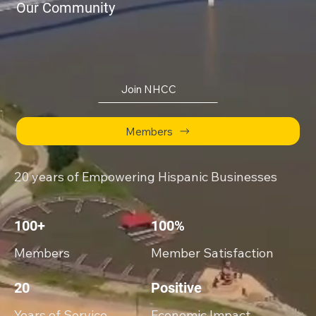
Our Community
Join NHCC
Members
20 years of Empowering Hispanic Businesses
100+
100%
Members
Member Satisfaction
20
Positive
Years of Service
Economic Impact