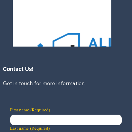
Contact Us!
Get in touch for more information
First name
(Required)
Last name
(Required)