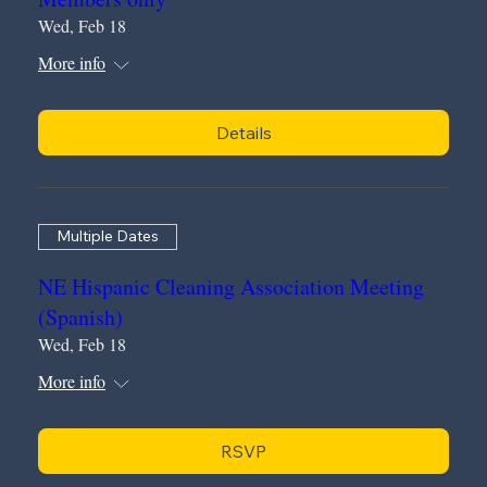
Wed, Feb 18
More info
Details
Multiple Dates
NE Hispanic Cleaning Association Meeting
(Spanish)
Wed, Feb 18
More info
RSVP