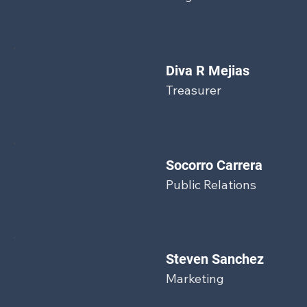
Diva R Mejias
Treasurer
Socorro Carrera
Public Relations
Steven Sanchez
Marketing