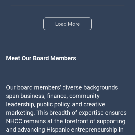
Load More
Meet Our Board Members
Our board members' diverse backgrounds
span business, finance, community
leadership, public policy, and creative
marketing. This breadth of expertise ensures
NHCC remains at the forefront of supporting
and advancing Hispanic entrepreneurship in