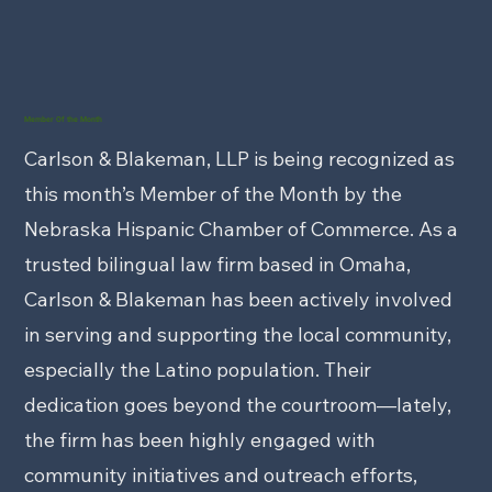
Member Of the Month
Carlson & Blakeman, LLP is being recognized as
this month’s Member of the Month by the
Nebraska Hispanic Chamber of Commerce. As a
trusted bilingual law firm based in Omaha,
Carlson & Blakeman has been actively involved
in serving and supporting the local community,
especially the Latino population. Their
dedication goes beyond the courtroom—lately,
the firm has been highly engaged with
community initiatives and outreach efforts,