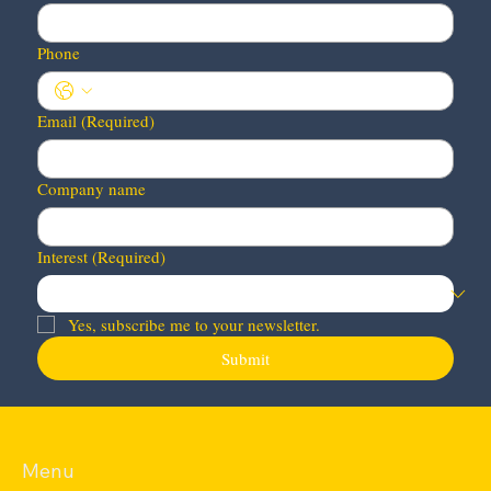
Phone
Email
(Required)
Company name
Interest
(Required)
Yes, subscribe me to your newsletter.
Submit
Menu