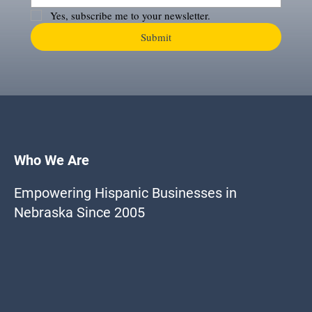
Yes, subscribe me to your newsletter.
Submit
Who We Are
Empowering Hispanic Businesses in
Nebraska Since 2005