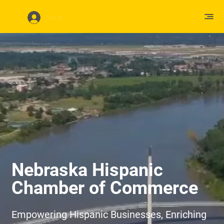
Log In
Nebraska Hispanic
Chamber of Commerce
Empowering Hispanic Businesses, Enriching