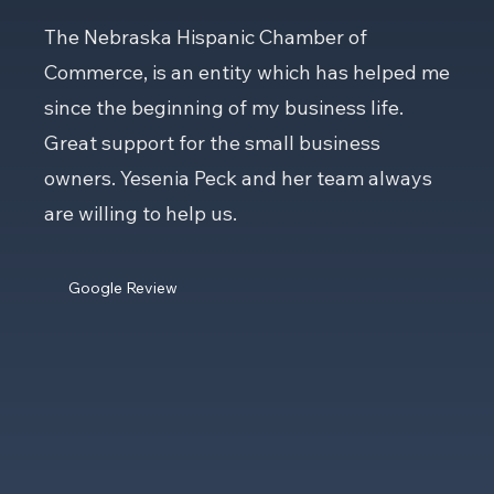
The Nebraska Hispanic Chamber of
Commerce, is an entity which has helped me
since the beginning of my business life.
Great support for the small business
owners. Yesenia Peck and her team always
are willing to help us.
Google Review