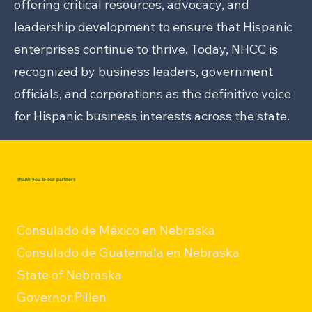
offering critical resources, advocacy, and
leadership development to ensure that Hispanic
enterprises continue to thrive. Today, NHCC is
recognized by business leaders, government
officials, and corporations as the definitive voice
for Hispanic business interests across the state.
Thank you to our partners
Consulado de México en Nebraska
Consulado de Guatemala en Nebraska
State of Nebraska
Governor Pillen