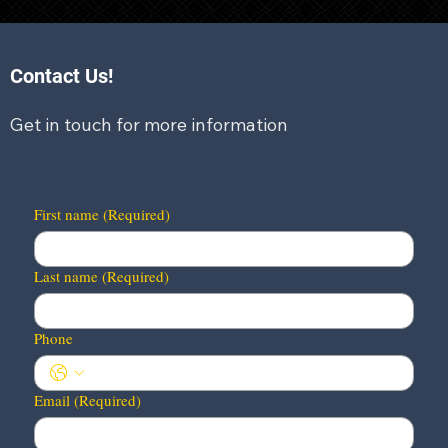
Contact Us!
Get in touch for more information
First name
(Required)
Last name
(Required)
Phone
Email
(Required)