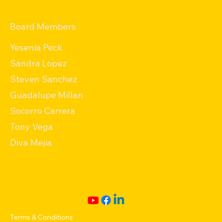
Board Members
Yesenia Peck
Sandra Lopez
Steven Sanchez
Guadalupe Millan
Socorro Carrera
Tony Vega
Diva Mejia
Terms & Conditions