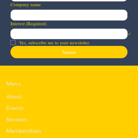
Company name
Interest
(Required)
Yes, subscribe me to your newsletter.
Submit
Menu
About
Events
Reviews
Memberships