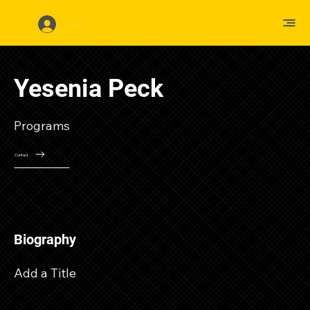
Log In
Yesenia Peck
Programs
Contact
Biography
Add a Title