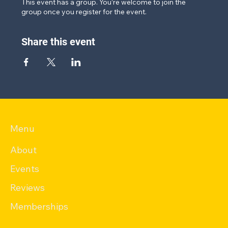
This event has a group. You’re welcome to join the
group once you register for the event.
Share this event
Menu
About
Events
Reviews
Memberships