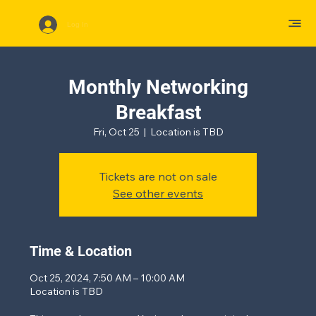
Log In
Monthly Networking
Breakfast
Fri, Oct 25
  |  
Location is TBD
Tickets are not on sale
See other events
Time & Location
Oct 25, 2024, 7:50 AM – 10:00 AM
Location is TBD