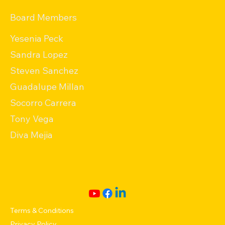
Board Members
Yesenia Peck
Sandra Lopez
Steven Sanchez
Guadalupe Millan
Socorro Carrera
Tony Vega
Diva Mejia
Terms & Conditions
Privacy Policy