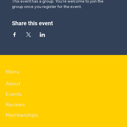
This event has a group. You’re welcome to join the
group once you register for the event.
Share this event
Menu
About
Events
Reviews
Memberships