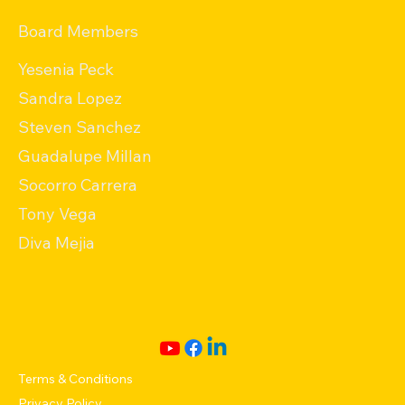
Board Members
Yesenia Peck
Sandra Lopez
Steven Sanchez
Guadalupe Millan
Socorro Carrera
Tony Vega
Diva Mejia
Terms & Conditions
Privacy Policy