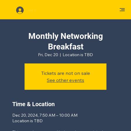
Log In
Monthly Networking
Breakfast
Fri, Dec 20
  |  
Location is TBD
Tickets are not on sale
See other events
Time & Location
Dec 20, 2024, 7:50 AM – 10:00 AM
Location is TBD