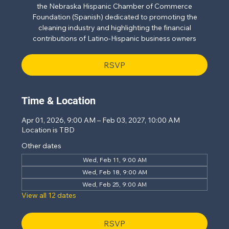
the Nebraska Hispanic Chamber of Commerce
Foundation (Spanish) dedicated to promoting the
cleaning industry and highlighting the financial
contributions of Latino-Hispanic business owners
RSVP
Time & Location
Apr 01, 2026, 9:00 AM – Feb 03, 2027, 10:00 AM
Location is TBD
Other dates
Wed, Feb 11, 9:00 AM
Wed, Feb 18, 9:00 AM
Wed, Feb 25, 9:00 AM
View all 12 dates
RSVP