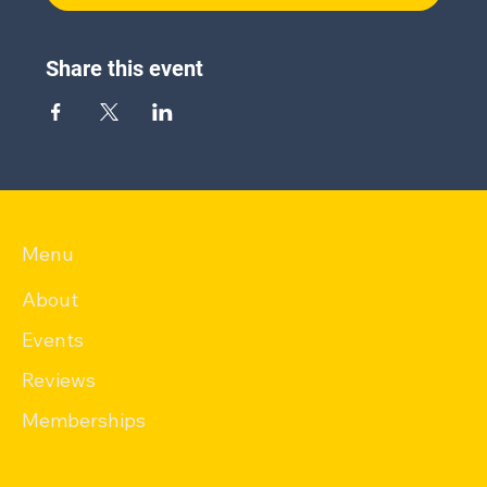
Share this event
Menu
About
Events
Reviews
Memberships