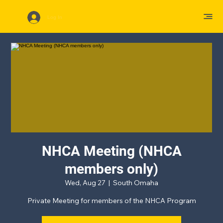
Log In
NHCA Meeting (NHCA
members only)
Wed, Aug 27
  |  
South Omaha
Private Meeting for members of the NHCA Program