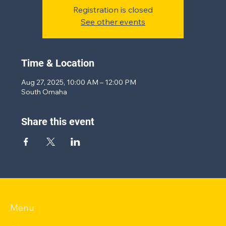
Registration is closed
See other events
Time & Location
Aug 27, 2025, 10:00 AM – 12:00 PM
South Omaha
Share this event
Menu