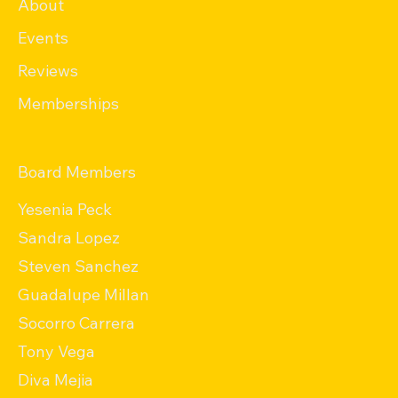
About
Events
Reviews
Memberships
Board Members
Yesenia Peck
Sandra Lopez
Steven Sanchez
Guadalupe Millan
Socorro Carrera
Tony Vega
Diva Mejia