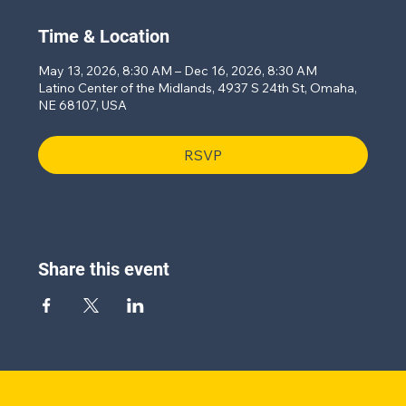
Time & Location
May 13, 2026, 8:30 AM – Dec 16, 2026, 8:30 AM
Latino Center of the Midlands, 4937 S 24th St, Omaha,
NE 68107, USA
RSVP
Share this event