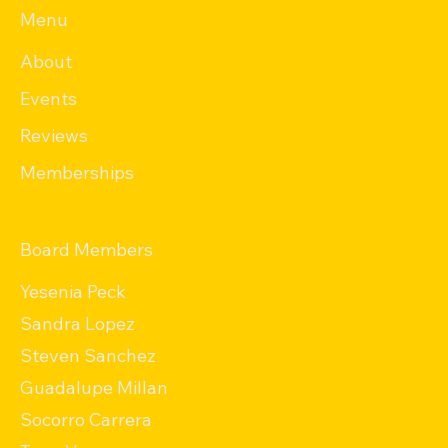
Menu
About
Events
Reviews
Memberships
Board Members
Yesenia Peck
Sandra Lopez
Steven Sanchez
Guadalupe Millan
Socorro Carrera