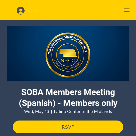
Log In
SOBA Members Meeting
(Spanish) - Members only
Wed, May 13
  |  
Latino Center of the Midlands
RSVP