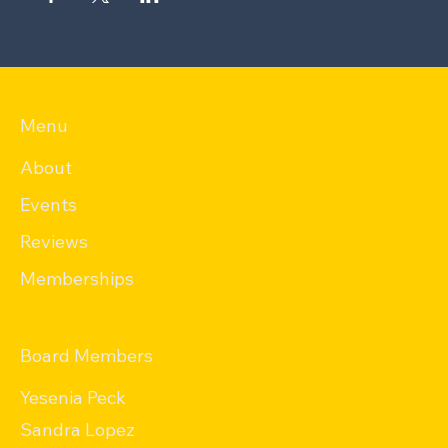
Menu
About
Events
Reviews
Memberships
Board Members
Yesenia Peck
Sandra Lopez