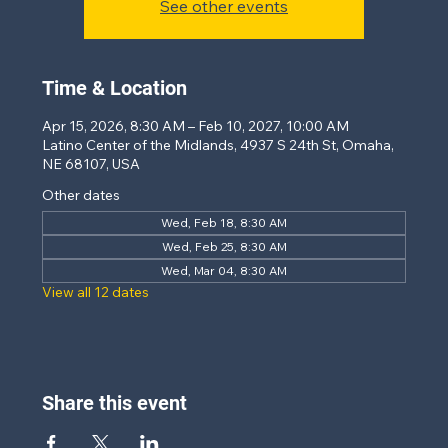
See other events
Time & Location
Apr 15, 2026, 8:30 AM – Feb 10, 2027, 10:00 AM
Latino Center of the Midlands, 4937 S 24th St, Omaha,
NE 68107, USA
Other dates
Wed, Feb 18, 8:30 AM
Wed, Feb 25, 8:30 AM
Wed, Mar 04, 8:30 AM
View all 12 dates
Share this event