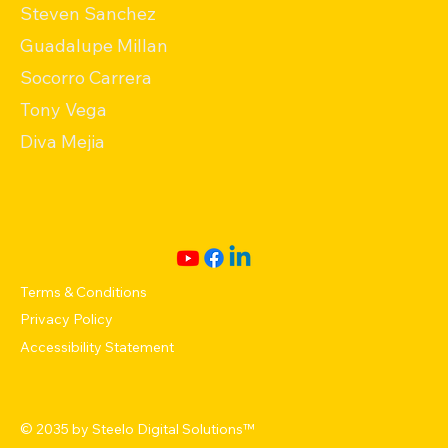
Steven Sanchez
Guadalupe Millan
Socorro Carrera
Tony Vega
Diva Mejia
Terms & Conditions
Privacy Policy
Accessibility Statement
© 2035 by
Steelo Digital Solutions
™