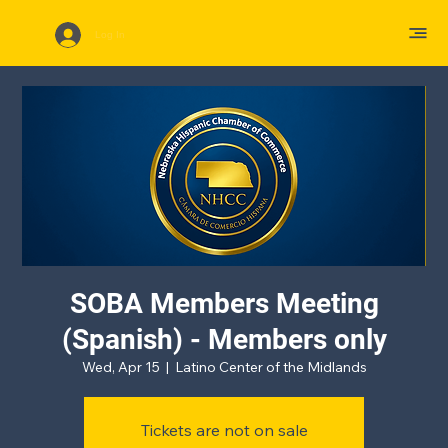
Log In
SOBA Members Meeting
(Spanish) - Members only
Wed, Apr 15
  |  
Latino Center of the Midlands
Tickets are not on sale