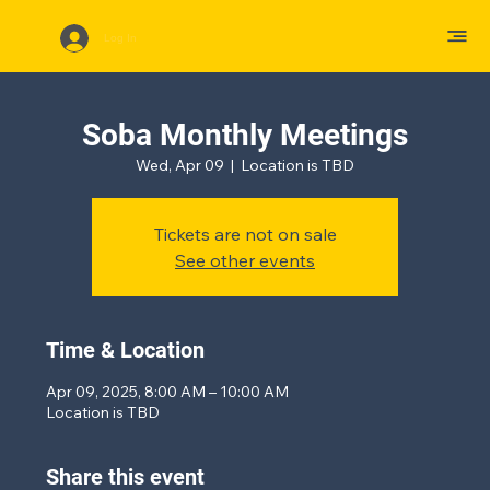
Log In
Soba Monthly Meetings
Wed, Apr 09
  |  
Location is TBD
Tickets are not on sale
See other events
Time & Location
Apr 09, 2025, 8:00 AM – 10:00 AM
Location is TBD
Share this event