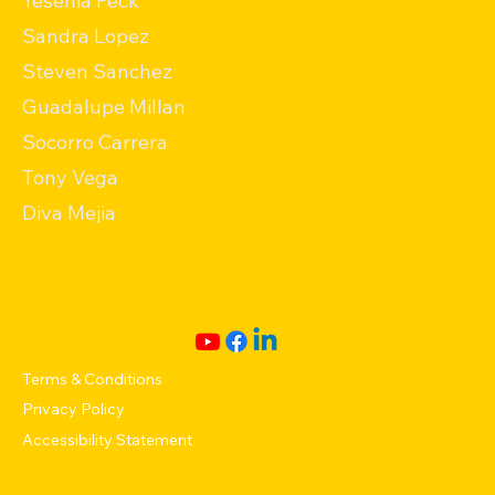
Yesenia Peck
Sandra Lopez
Steven Sanchez
Guadalupe Millan
Socorro Carrera
Tony Vega
Diva Mejia
Terms & Conditions
Privacy Policy
Accessibility Statement