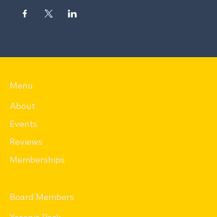
Menu
About
Events
Reviews
Memberships
Board Members