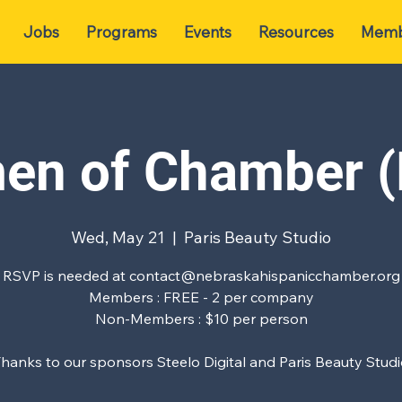
Jobs
Programs
Events
Resources
Memb
n of Chamber 
Wed, May 21
  |  
Paris Beauty Studio
RSVP is needed at contact@nebraskahispanicchamber.org
Members : FREE - 2 per company
Non-Members : $10 per person
hanks to our sponsors Steelo Digital and Paris Beauty Stud