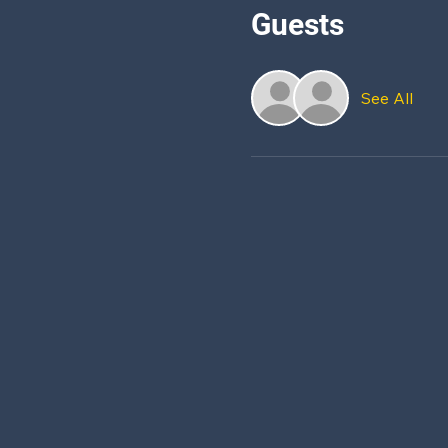
Guests
See All