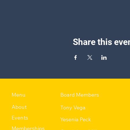
Share this eve
Menu
Board Members
About
Tony Vega
Events
Yesenia Peck
Memberships