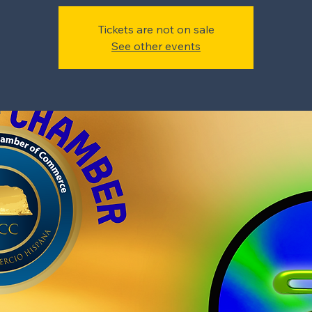
Tickets are not on sale
See other events