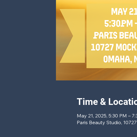
Time & Locati
May 21, 2025, 5:30 PM – 7
Paris Beauty Studio, 1072