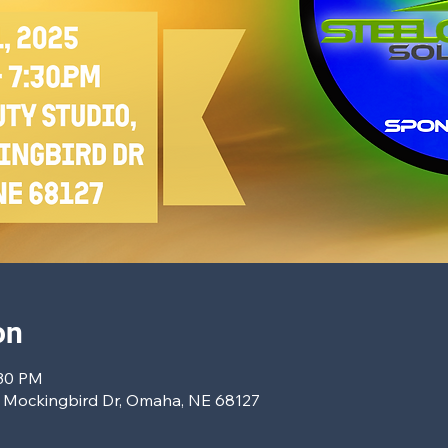
on
:30 PM
7 Mockingbird Dr, Omaha, NE 68127