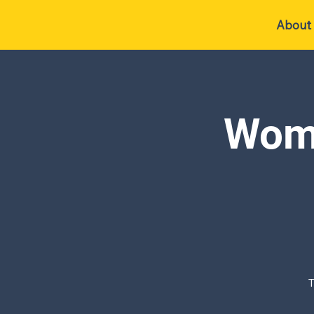
About
Wome
T