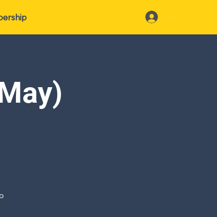
ership
Log In
(May)
io