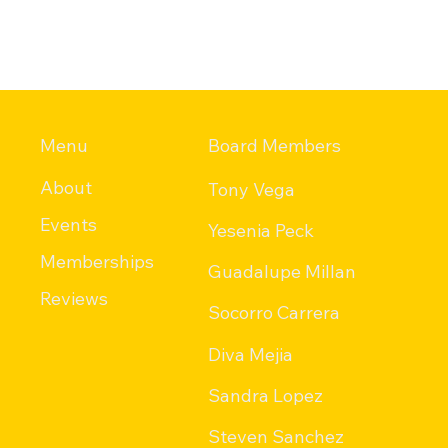
Menu
Board Members
About
Tony Vega
Events
Yesenia Peck
Memberships
Guadalupe Millan
Reviews
Socorro Carrera
Diva Mejia
Sandra Lopez
Steven Sanchez