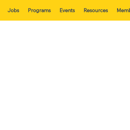
Jobs
Programs
Events
Resources
Memb