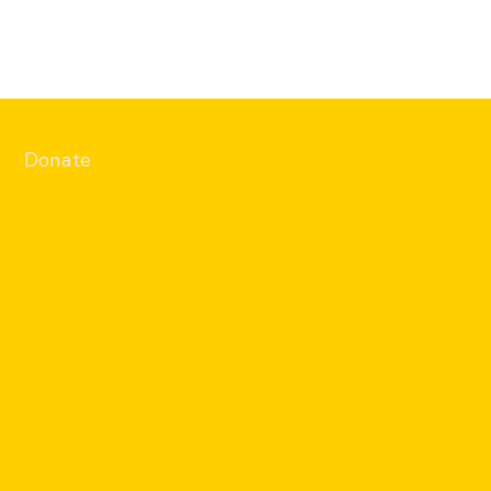
Donate