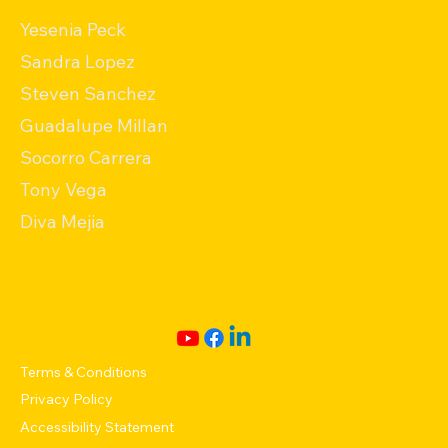
Yesenia Peck
Sandra Lopez
Steven Sanchez
Guadalupe Millan
Socorro Carrera
Tony Vega
Diva Mejia
Terms & Conditions
Privacy Policy
Accessibility Statement