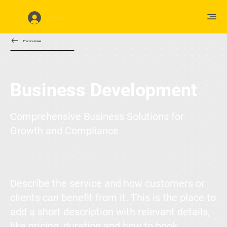
Log In
Practice Areas
Business Development
Comprehensive Business Solutions for
Growth and Compliance
Describe the service and how customers or
clients can benefit from it. This is the place to
add a short description with relevant details,
like pricing, duration and how to book.