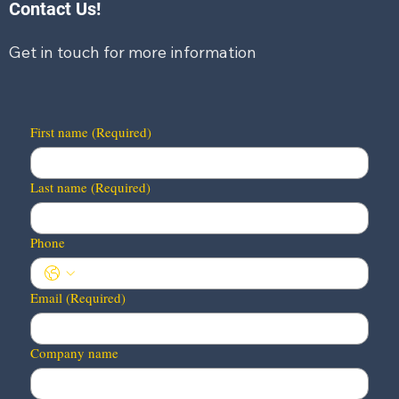
Contact Us!
Get in touch for more information
First name
(Required)
Last name
(Required)
Phone
Email
(Required)
Company name