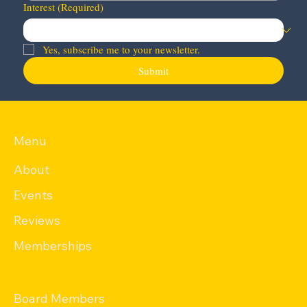
Interest
(Required)
Yes, subscribe me to your newsletter.
Submit
Menu
About
Events
Reviews
Memberships
Board Members