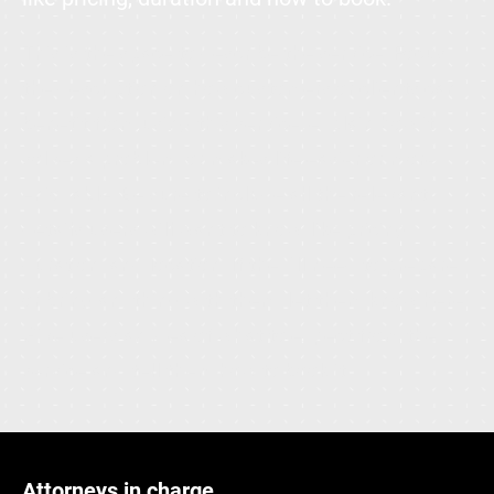
This is the space to describe the service. Focus
the description on how customers or clients can
benefit from using this service: explain how it
solves a problem, or makes life easier or more
enjoyable. Be sure to include all the relevant
details users will want to know, like pricing,
duration, and location. If they'll need to prepare
or bring anything with them, let them know here.
Give users an idea of what to expect from the
service and tell them how to book it.
Attorneys in charge