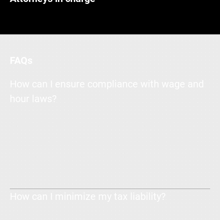
FAQs
How can I ensure compliance with wage and
hour laws?
Enter your answer here. Write concisely, and
review your text to make sure that if it was the
first time you were visiting the site, you would
understand what's written.
How can I minimize my tax liability?