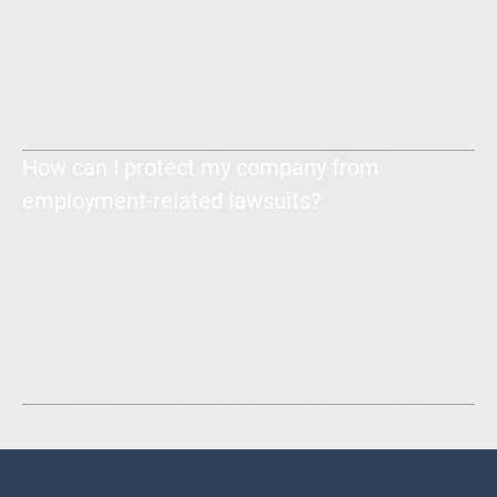
Enter your answer here. Write concisely, and
review your text to make sure that if it was the
first time you were visiting the site, you would
understand what's written.
How can I protect my company from
employment-related lawsuits?
Enter your answer here. Write concisely, and
review your text to make sure that if it was the
first time you were visiting the site, you would
understand what's written.